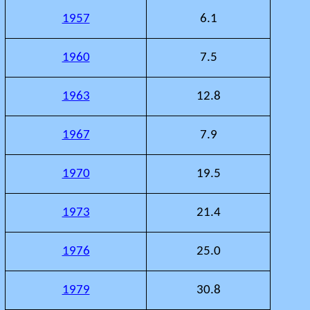
1957
6.1
1960
7.5
1963
12.8
1967
7.9
1970
19.5
1973
21.4
1976
25.0
1979
30.8