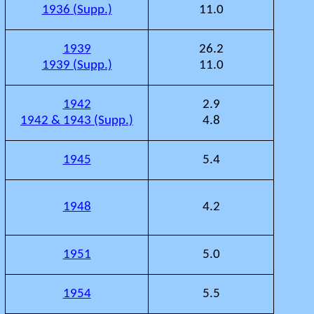
1936 (Supp.)
11.0
1939
26.2
1939 (Supp.)
11.0
1942
2.9
1942 & 1943 (Supp.)
4.8
1945
5.4
1948
4.2
1951
5.0
1954
5.5