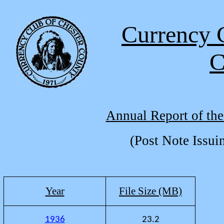
Currency 
C
Annual Report of the
(Post Note Issui
Year
File Size (MB)
1936
23.2