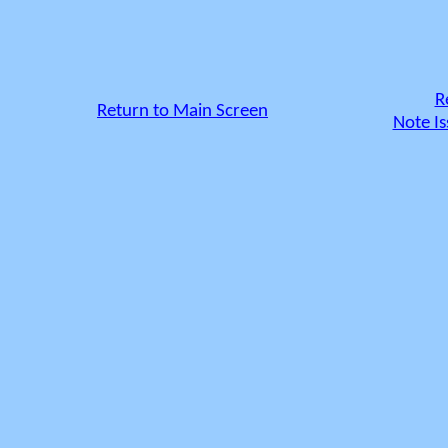
R
Return to Main Screen
Note Is